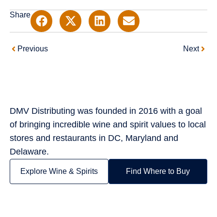
Share
Prev
Next
Previous
Next
DMV Distributing was founded in 2016 with a goal
of bringing incredible wine and spirit values to local
stores and restaurants in DC, Maryland and
Delaware.
Explore Wine & Spirits
Find Where to Buy