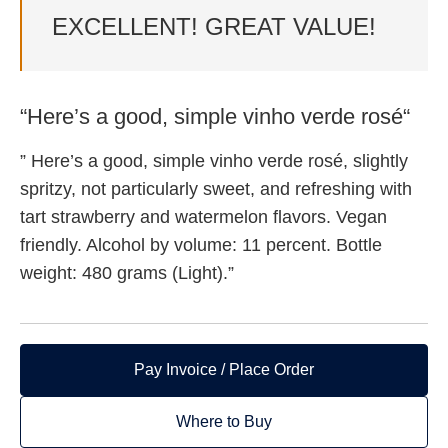
EXCELLENT! GREAT VALUE!
“Here’s a good, simple vinho verde rosé“
” Here’s a good, simple vinho verde rosé, slightly
spritzy, not particularly sweet, and refreshing with
tart strawberry and watermelon flavors. Vegan
friendly. Alcohol by volume: 11 percent. Bottle
weight: 480 grams (Light).”
Pay Invoice / Place Order
Where to Buy