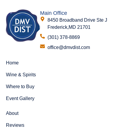
Main Office
8450 Broadband Drive Ste J
Frederick,MD 21701
(301) 378-8869
office@dmvdist.com
Home
Wine & Spirits
Where to Buy
Event Gallery
About
Reviews