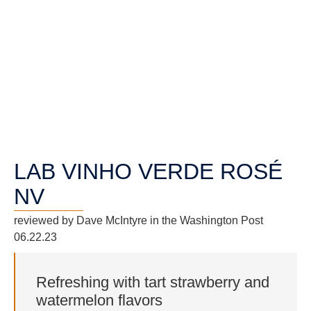
LAB VINHO VERDE ROSÉ
NV
reviewed by Dave McIntyre in the Washington Post
06.22.23
Refreshing with tart strawberry and
watermelon flavors