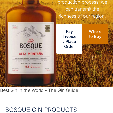
production process, we
can transmit the
richness of our region.
Pay
Where
Invoice
to Buy
/ Place
Order
Best Gin in the World - The Gin Guide
BOSQUE GIN PRODUCTS