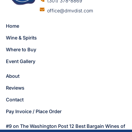
(301) 378-8869
office@dmvdist.com
Home
Wine & Spirits
Where to Buy
Event Gallery
About
Reviews
Contact
Pay Invoice / Place Order
#9 on The Washington Post 12 Best Bargain Wines of