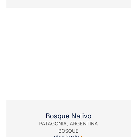
Bosque Nativo
PATAGONIA, ARGENTINA
BOSQUE