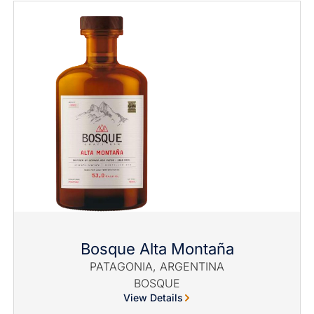
Bosque Alta Montaña
PATAGONIA, ARGENTINA
BOSQUE
View Details