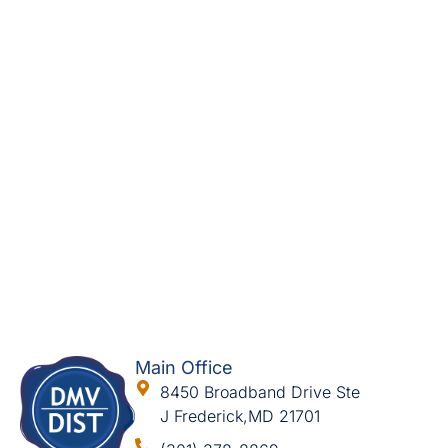
Main Office
8450 Broadband Drive Ste
J Frederick,MD 21701