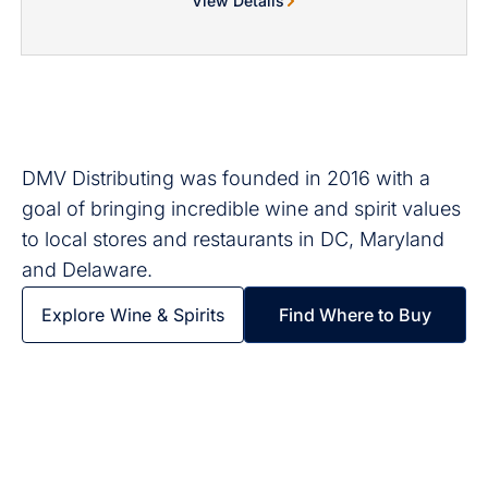
View Details
DMV Distributing was founded in 2016 with a
goal of bringing incredible wine and spirit values
to local stores and restaurants in DC, Maryland
and Delaware.
Explore Wine & Spirits
Find Where to Buy